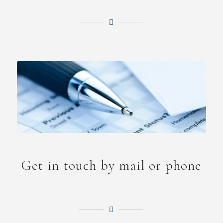
Get in touch by mail or phone