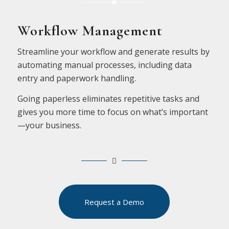
Workflow Management
Streamline your workflow and generate results by
automating manual processes, including data
entry and paperwork handling.
Going paperless eliminates repetitive tasks and
gives you more time to focus on what’s important
—your business.
Request a Demo