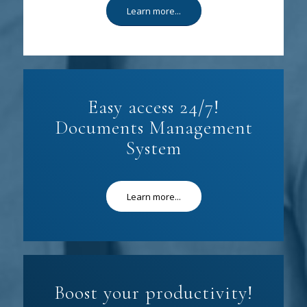
Learn more...
Easy access 24/7!
Documents Management
System
Learn more...
Boost your productivity!