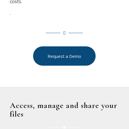
costs.
.
Request a Demo
Access, manage and share your
files