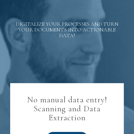
DIGITALIZE YOUR PROCESSES AND TURN
YOUR DOCUMENTS INTO ACTIONABLE
DATA!
No manual data entry!
Scanning and Data
Extraction