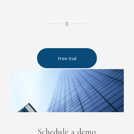
Free trial
Schedule a demo