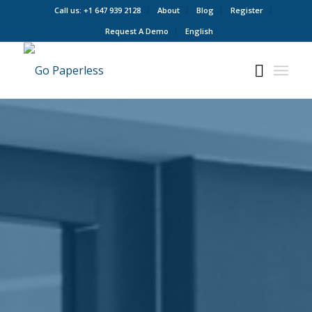
Call us: +1 647 939 2128
About
Blog
Register
Request A Demo
English