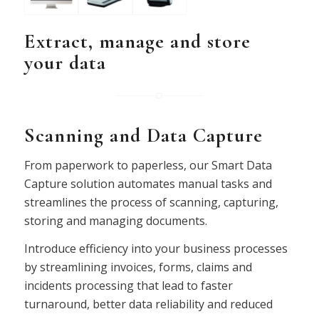
Extract, manage and store
your data
Scanning and Data Capture
From paperwork to paperless, our Smart Data
Capture solution automates manual tasks and
streamlines the process of scanning, capturing,
storing and managing documents.
Introduce efficiency into your business processes
by streamlining invoices, forms, claims and
incidents processing that lead to faster
turnaround, better data reliability and reduced