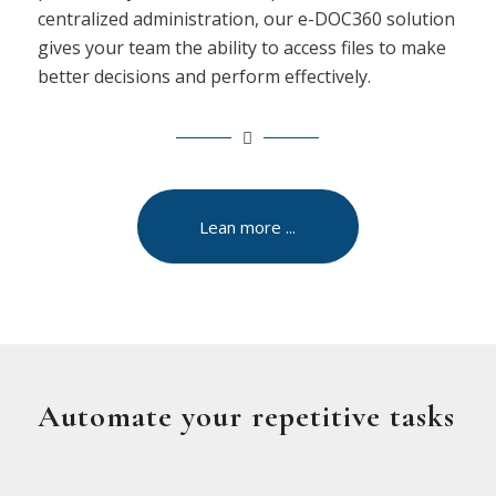
centralized administration, our e-DOC360 solution
gives your team the ability to access files to make
better decisions and perform effectively.
Lean more ...
Automate your repetitive tasks