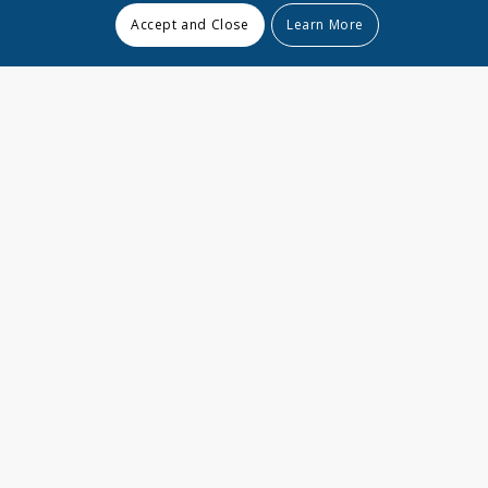
Accept and Close
Learn More
15
000
000
+
Documents managed
200
+
Projects
24
7
/
Availability & Support
70
000
000
$
Earned for our clients