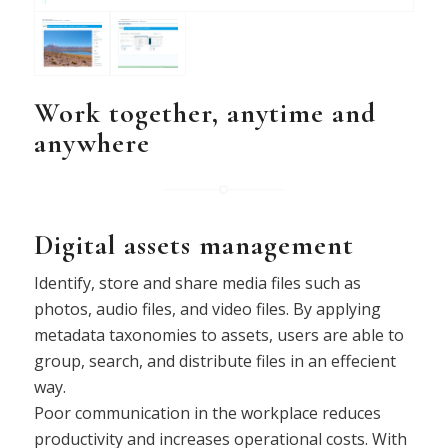
Work together, anytime and
anywhere
Digital assets management
Identify, store and share media files such as
photos, audio files, and video files. By applying
metadata taxonomies to assets, users are able to
group, search, and distribute files in an effecient
way.
Poor communication in the workplace reduces
productivity and increases operational costs. With