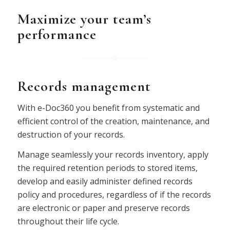
Maximize your team’s
performance
Records management
With e-Doc360 you benefit from systematic and
efficient control of the creation, maintenance, and
destruction of your records.
Manage seamlessly your records inventory, apply
the required retention periods to stored items,
develop and easily administer defined records
policy and procedures, regardless of if the records
are electronic or paper and preserve records
throughout their life cycle.