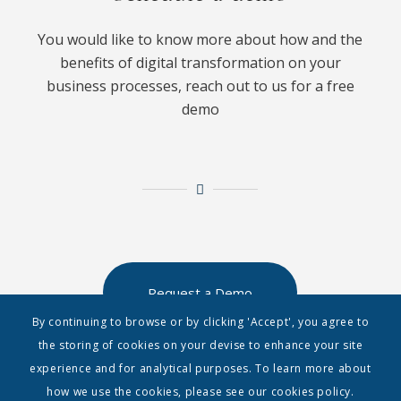
You would like to know more about how and the
benefits of digital transformation on your
business processes, reach out to us for a free
demo
Request a Demo
By continuing to browse or by clicking 'Accept', you agree to
the storing of cookies on your devise to enhance your site
experience and for analytical purposes. To learn more about
how we use the cookies, please see our cookies policy.