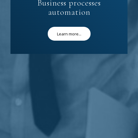
Business processes
automation
Learn more...