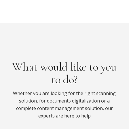
What would like to you
to do?
Whether you are looking for the right scanning
solution, for documents digitalization or a
complete content management solution, our
experts are here to help