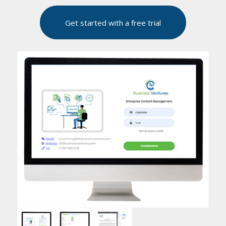
Get started with a free trial