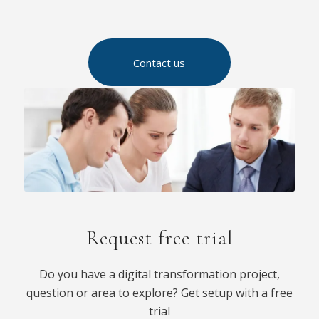
Contact us
Request free trial
Do you have a digital transformation project,
question or area to explore? Get setup with a free
trial