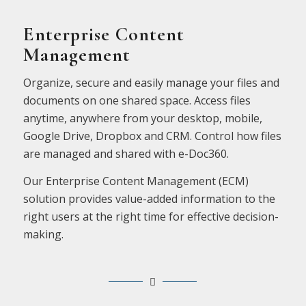
Enterprise Content
Management
Organize, secure and easily manage your files and
documents on one shared space. Access files
anytime, anywhere from your desktop, mobile,
Google Drive, Dropbox and CRM. Control how files
are managed and shared with e-Doc360.
Our Enterprise Content Management (ECM)
solution provides value-added information to the
right users at the right time for effective decision-
making.