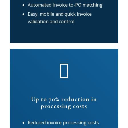
Automated Invoice to-PO matching
Easy, mobile and quick invoice
validation and control
Up to 70% reduction in
processing costs
Reduced invoice processing costs