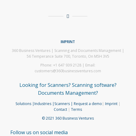
IMPRINT
360 Business Ventures | Scanning and Documents Management |
56 Temperance Suite 700, Toronto, On M5H 3V5
Phone: +1 647 939 2128 | Email:
customers@360businessventures.com
Looking for Scanners? Scanning software?
Documents Management?
Solutions
|Industries
|Scanners
| Request a demo
|
Imprint
|
Contact
|
Terms
© 2021 360 Business Ventures
Follow us on social media