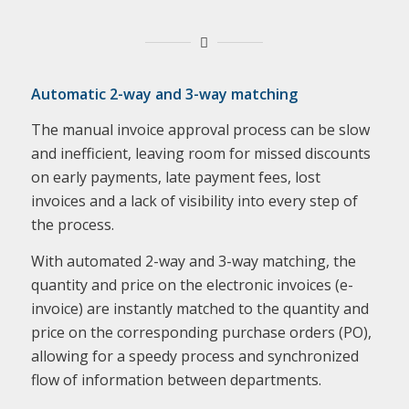
Automatic 2-way and 3-way matching
The manual invoice approval process can be slow
and inefficient, leaving room for missed discounts
on early payments, late payment fees, lost
invoices and a lack of visibility into every step of
the process.
With automated 2-way and 3-way matching, the
quantity and price on the electronic invoices (e-
invoice) are instantly matched to the quantity and
price on the corresponding purchase orders (PO),
allowing for a speedy process and synchronized
flow of information between departments.