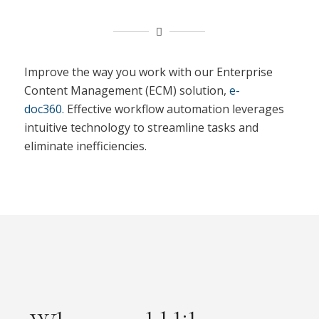
Improve the way you work with our Enterprise
Content Management (ECM) solution,
e-
doc360.
Effective workflow automation leverages
intuitive technology to streamline tasks and
eliminate inefficiencies.