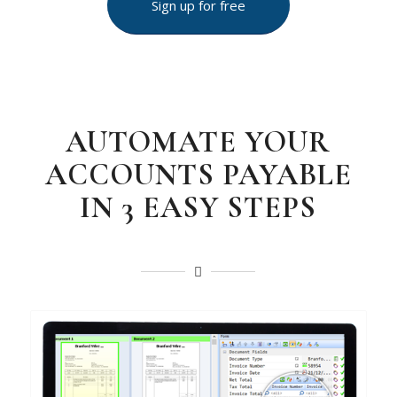
Sign up for free
AUTOMATE YOUR
ACCOUNTS PAYABLE
IN 3 EASY STEPS