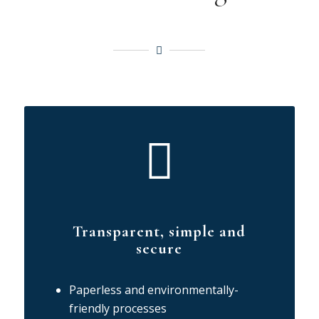
Transparent, simple and
secure
Paperless and environmentally-
friendly processes