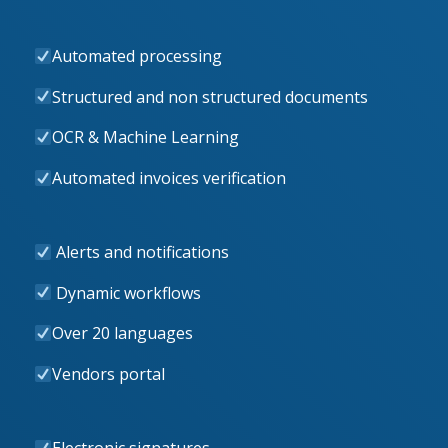
Automated processing
Structured and non structured documents
OCR & Machine Learning
Automated invoices verification
Alerts and notifications
Dynamic workflows
Over 20 languages
Vendors portal