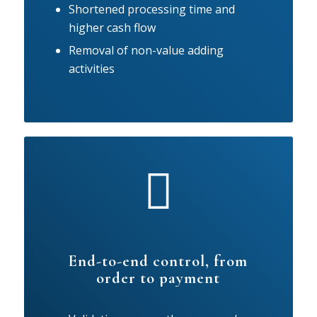
Shortened processing time and
higher cash flow
Removal of non-value adding
activities
End-to-end control, from
order to payment