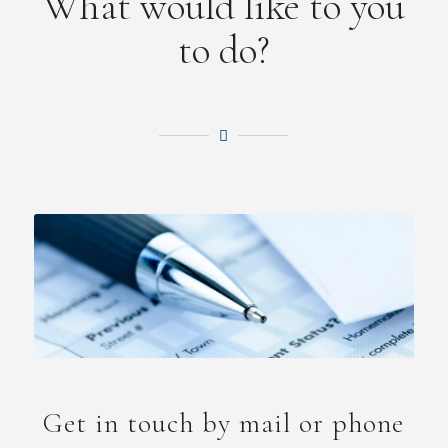
What would like to you
to do?
Get in touch by mail or phone