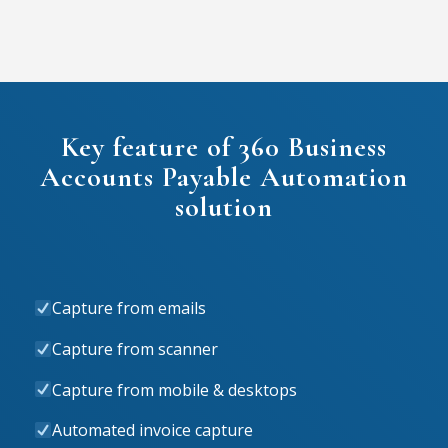
Key feature of 360 Business
Accounts Payable Automation
solution
Capture from emails
Capture from scanner
Capture from mobile & desktops
Automated invoice capture