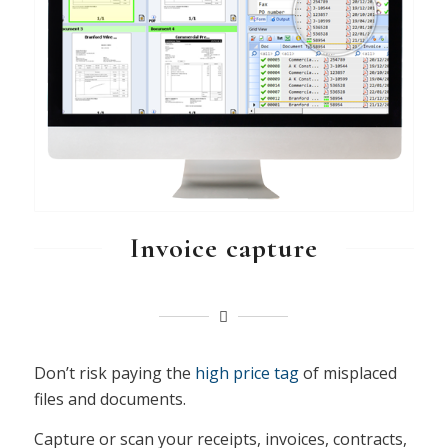
Invoice capture
Don’t risk paying the
high price tag
of misplaced
files and documents.
Capture or scan your receipts, invoices, contracts,