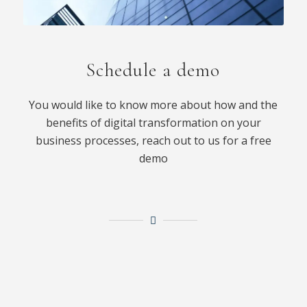
Schedule a demo
You would like to know more about how and the
benefits of digital transformation on your
business processes, reach out to us for a free
demo