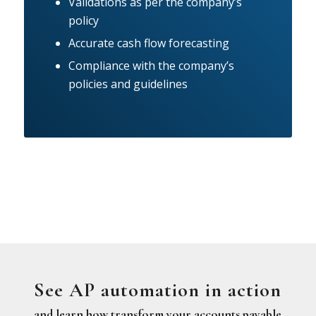
Validations as per the company’s
policy
Accurate cash flow forecasting
Compliance with the company’s
policies and guidelines
See AP automation in action
and learn how transform your accounts payable