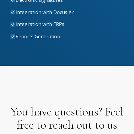
Electronic signatures
Integration with Docusign
Integration with ERPs
Reports Generation
You have questions? Feel
free to reach out to us