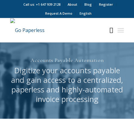
Call us: +1 647 939 2128
About
Blog
Register
Request A Demo
English
Accounts Payable Automation
Digitize your accounts payable
and gain access to a centralized,
paperless and highly-automated
invoice processing