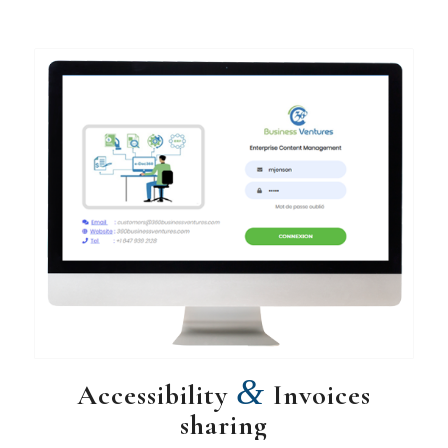
&
Accessibility
Invoices
sharing