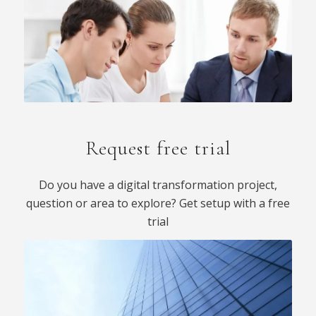
Request free trial
Do you have a digital transformation project,
question or area to explore? Get setup with a free
trial