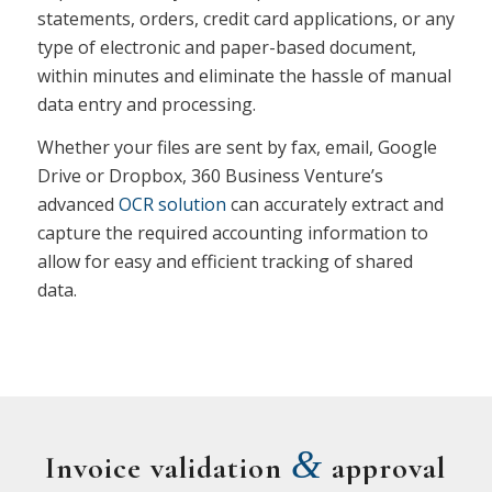
statements, orders, credit card applications, or any
type of electronic and paper-based document,
within minutes and eliminate the hassle of manual
data entry and processing.
Whether your files are sent by fax, email, Google
Drive or Dropbox, 360 Business Venture’s
advanced
OCR solution
can accurately extract and
capture the required accounting information to
allow for easy and efficient tracking of shared
data.
&
Invoice validation
approval