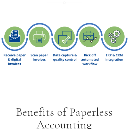
Benefits of Paperless
Accounting