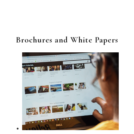
Brochures and White Papers