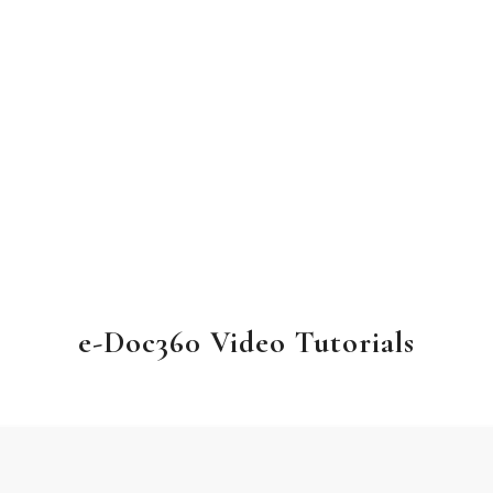
e-Doc360 Video Tutorials