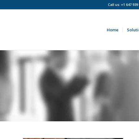
Call us: +1 647 939
Home
Solut