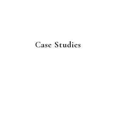
Case Studies