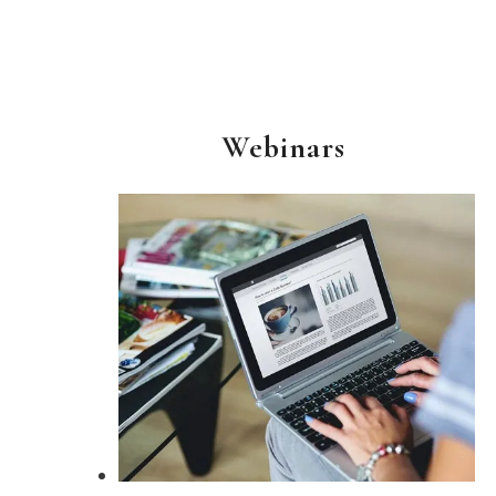
Webinars