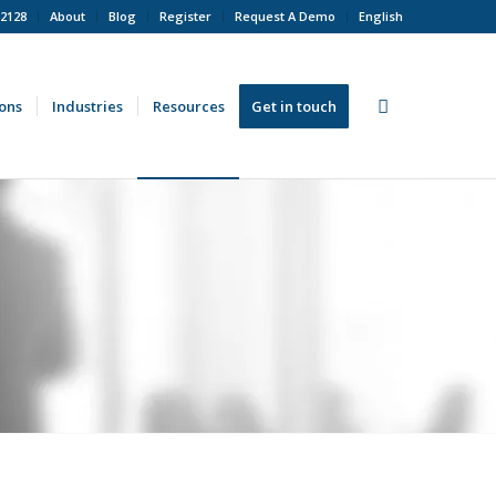
 2128
About
Blog
Register
Request A Demo
English
ions
Industries
Resources
Get in touch