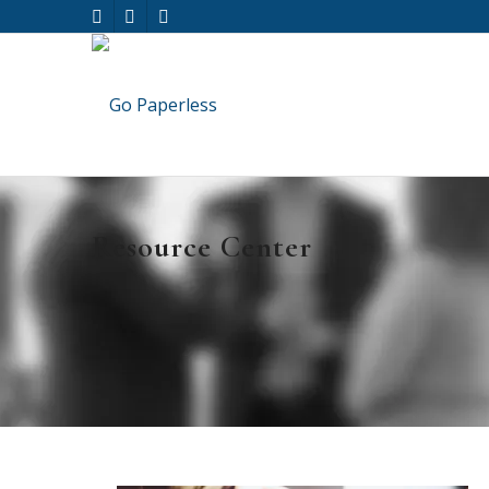
Resource Center