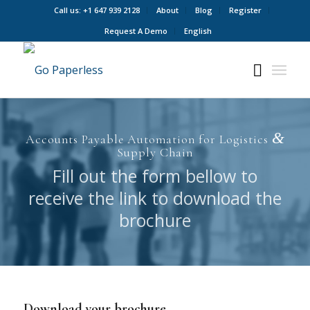
Call us: +1 647 939 2128
About
Blog
Register
Request A Demo
English
&
Accounts Payable Automation for Logistics
Supply Chain
Fill out the form bellow to
receive the link to download the
brochure
Download your brochure