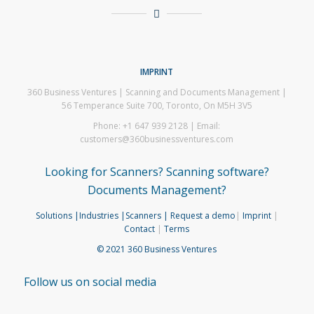
IMPRINT
360 Business Ventures | Scanning and Documents Management |
56 Temperance Suite 700, Toronto, On M5H 3V5
Phone: +1 647 939 2128 | Email:
customers@360businessventures.com
Looking for Scanners? Scanning software?
Documents Management?
Solutions
|Industries
|Scanners
| Request a demo
|
Imprint
|
Contact
|
Terms
© 2021 360 Business Ventures
Follow us on social media