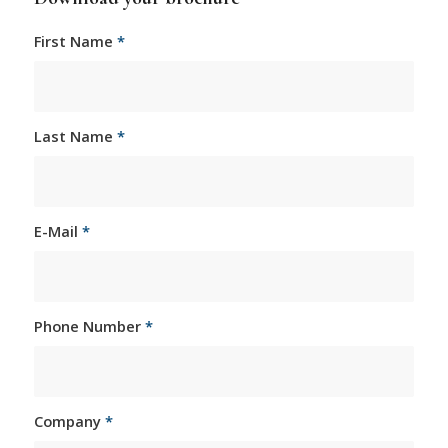
First Name
*
Last Name
*
E-Mail
*
Phone Number
*
Company
*