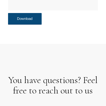
You have questions? Feel
free to reach out to us