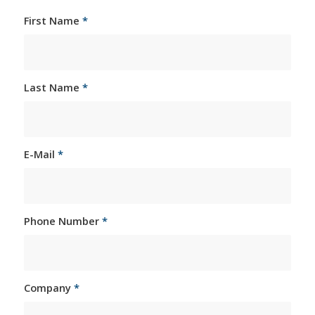
First Name
*
Last Name
*
E-Mail
*
Phone Number
*
Company
*