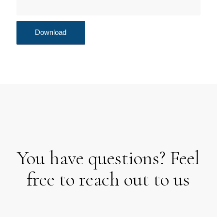
You have questions? Feel
free to reach out to us