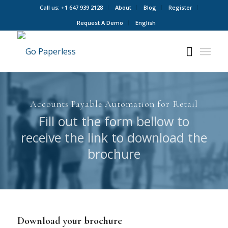
Call us: +1 647 939 2128
About
Blog
Register
Request A Demo
English
Accounts Payable Automation for Retail
Fill out the form bellow to
receive the link to download the
brochure
Download your brochure