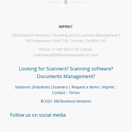
IMPRINT
360 Business Ventures | Scanning and Documents Management |
56 Temperance Suite 700, Toronto, On M5H 3V5
Phone: +1 647 939 2128 | Email:
customers@360businessventures.com
Looking for Scanners? Scanning software?
Documents Management?
Solutions
|Industries
|Scanners
| Request a demo
|
Imprint
|
Contact
|
Terms
© 2021 360 Business Ventures
Follow us on social media