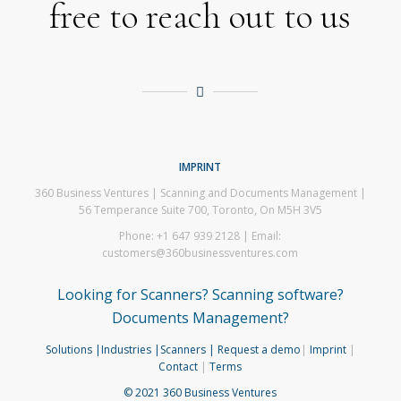
free to reach out to us
IMPRINT
360 Business Ventures | Scanning and Documents Management |
56 Temperance Suite 700, Toronto, On M5H 3V5
Phone: +1 647 939 2128 | Email:
customers@360businessventures.com
Looking for Scanners? Scanning software?
Documents Management?
Solutions
|Industries
|Scanners
| Request a demo
|
Imprint
|
Contact
|
Terms
© 2021 360 Business Ventures