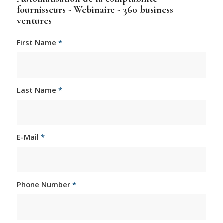
fournisseurs - Webinaire - 360 business
ventures
First Name
*
Last Name
*
E-Mail
*
Phone Number
*