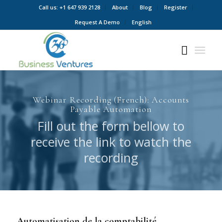
Call us: +1 647 939 2128
About
Blog
Register
Request A Demo
English
Webinar Recording (French): Accounts
Payable Automation
Fill out the form bellow to
receive the link to watch the
recording
Automatisation de la comptabilité