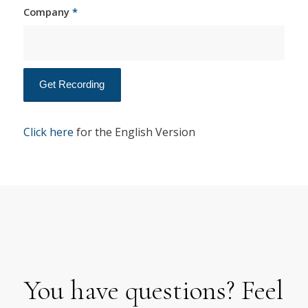
Company
*
Click here
for the English Version
You have questions? Feel