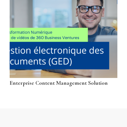
Enterprise Content Management Solution