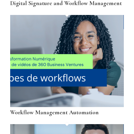
Digital Signature and Workflow Management
Workflow Management Automation