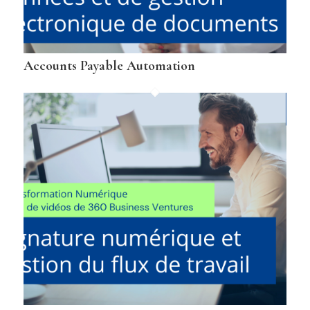
Accounts Payable Automation