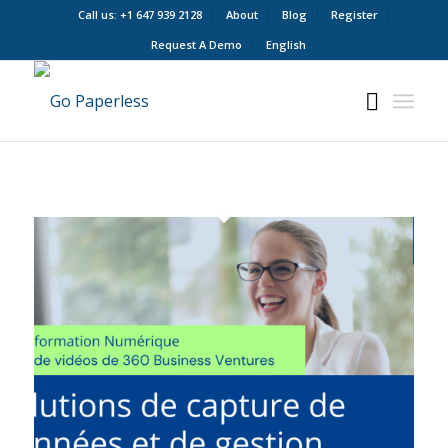
Call us: +1 647 939 2128
About
Blog
Register
Request A Demo
English