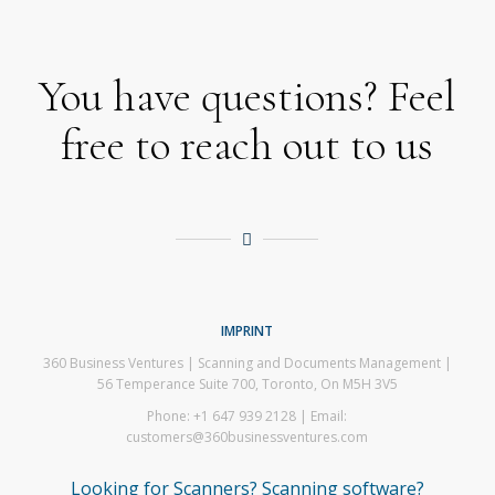
You have questions? Feel
free to reach out to us
IMPRINT
360 Business Ventures | Scanning and Documents Management |
56 Temperance Suite 700, Toronto, On M5H 3V5
Phone: +1 647 939 2128 | Email:
customers@360businessventures.com
Looking for Scanners? Scanning software?