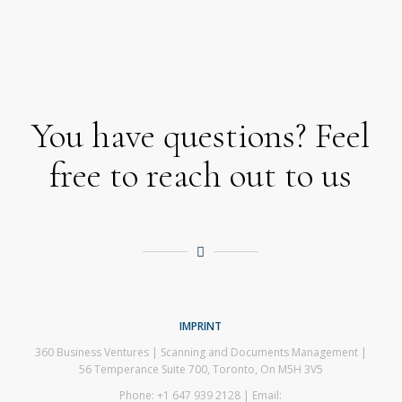
You have questions? Feel
free to reach out to us
IMPRINT
360 Business Ventures | Scanning and Documents Management |
56 Temperance Suite 700, Toronto, On M5H 3V5
Phone: +1 647 939 2128 | Email: