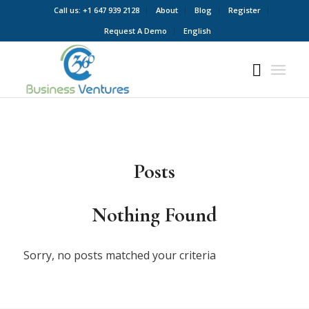
Call us: +1 647 939 2128
About
Blog
Register
Request A Demo
English
Posts
Nothing Found
Sorry, no posts matched your criteria