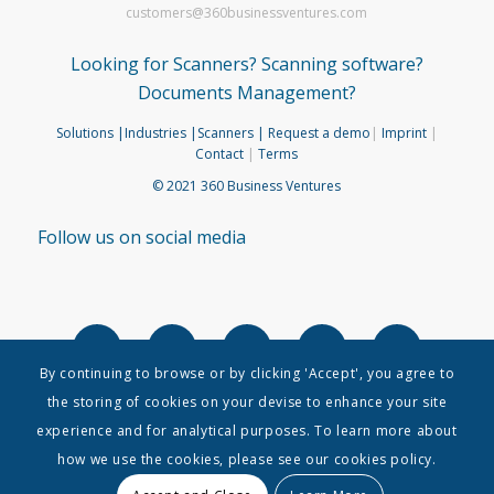
customers@360businessventures.com
Looking for Scanners? Scanning software?
Documents Management?
Solutions
|Industries
|Scanners
| Request a demo
|
Imprint
|
Contact
|
Terms
© 2021 360 Business Ventures
Follow us on social media
By continuing to browse or by clicking 'Accept', you agree to
the storing of cookies on your devise to enhance your site
experience and for analytical purposes. To learn more about
how we use the cookies, please see our cookies policy.