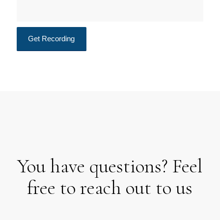
You have questions? Feel
free to reach out to us