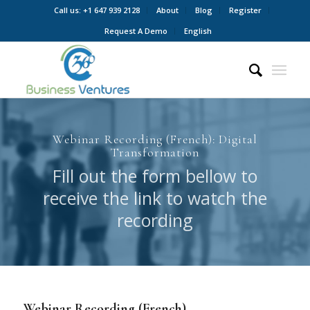
Call us: +1 647 939 2128
About
Blog
Register
Request A Demo
English
Webinar Recording (French): Digital
Transformation
Fill out the form bellow to
receive the link to watch the
recording
Webinar Recording (French)