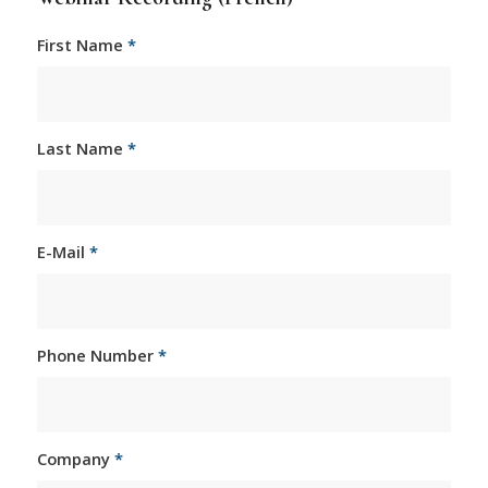
First Name
*
Last Name
*
E-Mail
*
Phone Number
*
Company
*