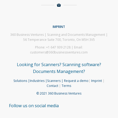
IMPRINT
360 Business Ventures | Scanning and Documents Management |
56 Temperance Suite 700, Toronto, On M5H 3V5
Phone: +1 647 939 2128 | Email:
customers@360businessventures.com
Looking for Scanners? Scanning software?
Documents Management?
Solutions
|Industries
|Scanners
| Request a demo
|
Imprint
|
Contact
|
Terms
© 2021 360 Business Ventures
Follow us on social media